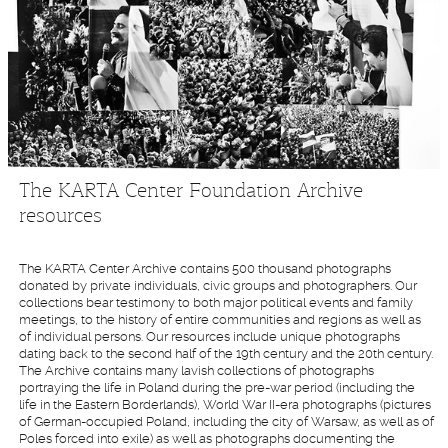
The KARTA Center Foundation Archive
resources
The KARTA Center Archive contains 500 thousand photographs
donated by private individuals, civic groups and photographers. Our
collections bear testimony to both major political events and family
meetings, to the history of entire communities and regions as well as
of individual persons. Our resources include unique photographs
dating back to the second half of the 19th century and the 20th century.
The Archive contains many lavish collections of photographs
portraying the life in Poland during the pre-war period (including the
life in the Eastern Borderlands), World War II-era photographs (pictures
of German-occupied Poland, including the city of Warsaw, as well as of
Poles forced into exile) as well as photographs documenting the