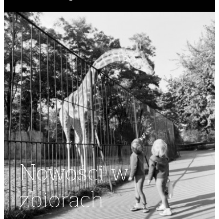
Nowości w
zbiorach