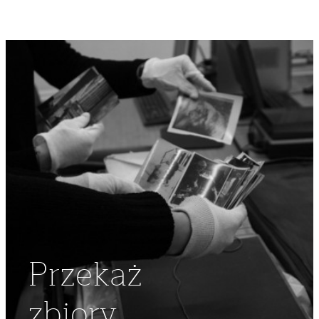
Przekaż
zbiory