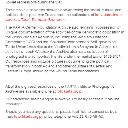
Soviet repressions during the war.
The Archive also keeps pictures documenting the social, cultural and
political life in post-war Poland (see the collections of
Irena Jarosińska
,
Jarosław Tarań
,
Romuald Broniarek
).
The KARTA Center Foundation Archive also remains in possession of
unique documentation of the activities of the democratic opposition in
the Polish People's Republic, including the Workers' Defence
Committee (KOR) and the “Solidarity” Independent Self-governing
Trade Union (the strike at the Vladimir Lenin Shipyard in Gdańsk, the
activities of Lech Wałęsa); the Archive also has a collection of
photographs which portray the life under the martial law of 1981-1983.
Our resources also include pictures documenting the political
transformation in both Poland and other countries of Central and
Eastern Europe, including the Round Table negotiations.
All of the digitised resources of the KARTA Institute Photographic
Archive are available online at
foto.karta.org.pl.
Our advanced search engine allows you to easily access our on-line
resources.
Should you have any questions, please feel free to contact us by e-
mail:
foto@karta.org.pl
, or by telephone: (+48 22) 646-36-90.