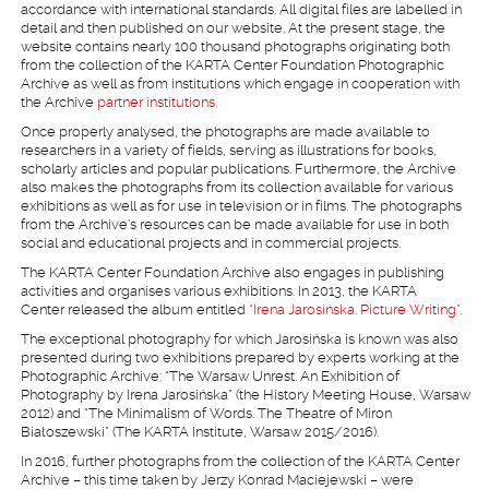
accordance with international standards. All digital files are labelled in
detail and then published on our website. At the present stage, the
website contains nearly 100 thousand photographs originating both
from the collection of the KARTA Center Foundation Photographic
Archive as well as from institutions which engage in cooperation with
the Archive
partner institutions
.
Once properly analysed, the photographs are made available to
researchers in a variety of fields, serving as illustrations for books,
scholarly articles and popular publications. Furthermore, the Archive
also makes the photographs from its collection available for various
exhibitions as well as for use in television or in films. The photographs
from the Archive’s resources can be made available for use in both
social and educational projects and in commercial projects.
The KARTA Center Foundation Archive also engages in publishing
activities and organises various exhibitions. In 2013, the KARTA
Center released the album entitled
“Irena Jarosińska. Picture Writing”
.
The exceptional photography for which Jarosińska is known was also
presented during two exhibitions prepared by experts working at the
Photographic Archive: “The Warsaw Unrest. An Exhibition of
Photography by Irena Jarosińska” (the History Meeting House, Warsaw
2012) and “The Minimalism of Words. The Theatre of Miron
Białoszewski” (The KARTA Institute, Warsaw 2015/2016).
In 2016, further photographs from the collection of the KARTA Center
Archive – this time taken by Jerzy Konrad Maciejewski – were