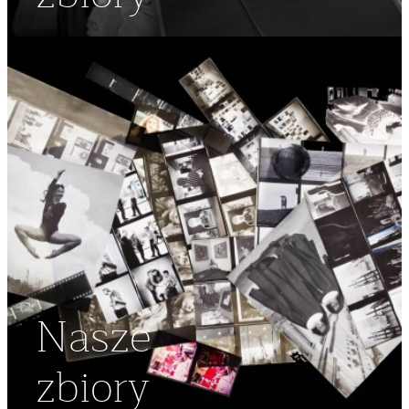
Nasze
zbiory