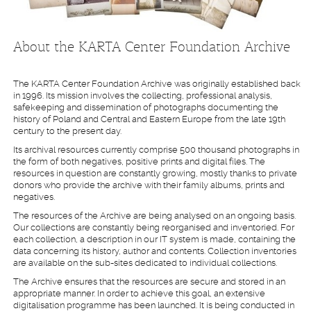
About the KARTA Center Foundation Archive
The KARTA Center Foundation Archive was originally established back
in 1996. Its mission involves the collecting, professional analysis,
safekeeping and dissemination of photographs documenting the
history of Poland and Central and Eastern Europe from the late 19th
century to the present day.
Its archival resources currently comprise 500 thousand photographs in
the form of both negatives, positive prints and digital files. The
resources in question are constantly growing, mostly thanks to private
donors who provide the archive with their family albums, prints and
negatives.
The resources of the Archive are being analysed on an ongoing basis.
Our collections are constantly being reorganised and inventoried. For
each collection, a description in our IT system is made, containing the
data concerning its history, author and contents. Collection inventories
are available on the sub-sites dedicated to individual collections.
The Archive ensures that the resources are secure and stored in an
appropriate manner. In order to achieve this goal, an extensive
digitalisation programme has been launched. It is being conducted in