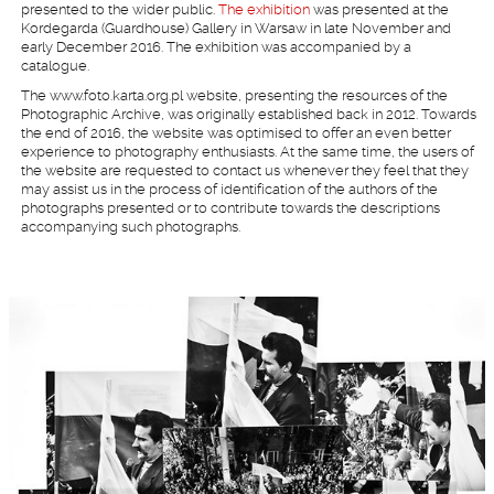
presented to the wider public.
The exhibition
was presented at the
Kordegarda (Guardhouse) Gallery in Warsaw in late November and
early December 2016. The exhibition was accompanied by a
catalogue.
The www.foto.karta.org.pl website, presenting the resources of the
Photographic Archive, was originally established back in 2012. Towards
the end of 2016, the website was optimised to offer an even better
experience to photography enthusiasts. At the same time, the users of
the website are requested to contact us whenever they feel that they
may assist us in the process of identification of the authors of the
photographs presented or to contribute towards the descriptions
accompanying such photographs.