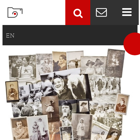
szukaj
EN